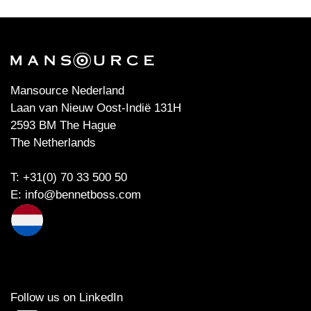
Mansource Nederland
Laan van Nieuw Oost-Indië 131H
2593 BM The Hague
The Netherlands
T: +31(0) 70 33 500 50
E:
info@bennetboss.com
Follow us on LinkedIn