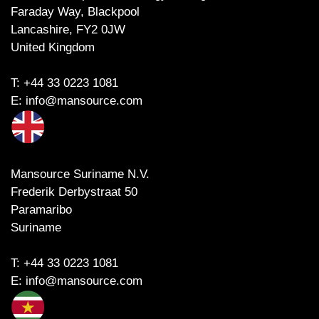
Faraday Way, Blackpool
Lancashire, FY2 0JW
United Kingdom
T:
+44 33 0223 1081
E:
info@mansource.com
Mansource Suriname N.V.
Frederik Derbystraat 50
Paramaribo
Suriname
T:
+44 33 0223 1081
E:
info@mansource.com