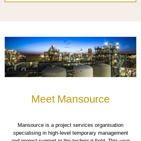
Meet Mansource
Mansource is a project services organisation
specialising in high-level temporary management
and project support in the technical field. This year