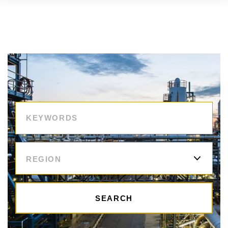
REGION