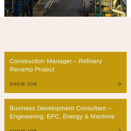
Construction Manager – Refinery
Revamp Project
SHOW JOB
Business Development Consultant –
Engineering, EPC, Energy & Maritime