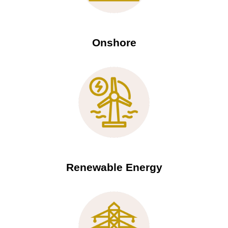
Onshore
Renewable Energy