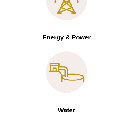
Energy & Power
Water