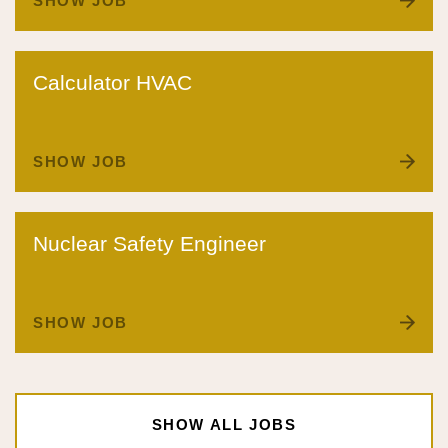
SHOW JOB
Calculator HVAC
SHOW JOB
Nuclear Safety Engineer
SHOW JOB
SHOW ALL JOBS