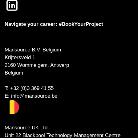
Navigate your career: #BookYourProject
Mansource B.V. Belgium
Krijtersveld 1
2160 Wommelgem, Antwerp
Belgium
T: +32 (0)3 369 41 55
E:
info@mansource.be
Mansource UK Ltd.
Unit 22 Blackpool Technology Management Centre