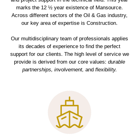
marks the 12 ½ year existence of Mansource.
Across different sectors of the Oil & Gas industry,
our key area of expertise is Construction.
Our multidisciplinary team of professionals applies
its decades of experience to find the perfect
support for our clients. The high level of service we
provide is derived from our core values:
durable
partnerships, involvement,
and
flexibility.