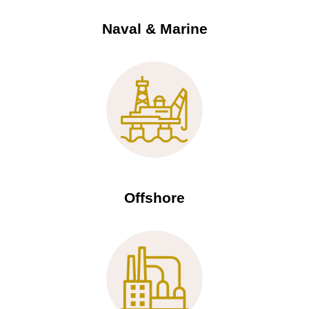
Naval & Marine
Offshore